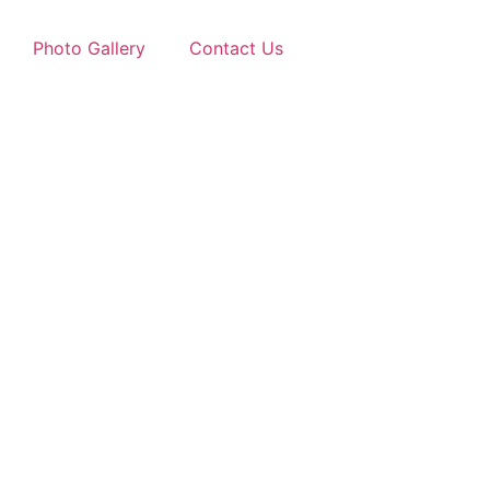
Photo Gallery
Contact Us