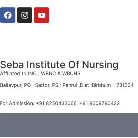
Seba Institute Of Nursing
Affliated to INC , WBNC & WBUHS
Ballavpur, PO : Sattor, PS : Panrui ,Dist :Birbhum – 731204
For Admission: +91 8250433066, +91 9609790422