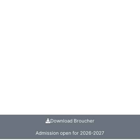
Download Broucher
Admission open for 2026-2027