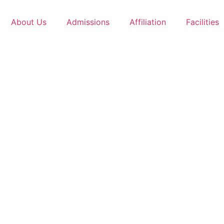
About Us
Admissions
Affiliation
Facilities