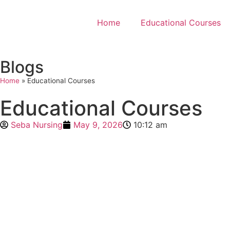
Home
Educational Courses
Blogs
Home
»
Educational Courses
Educational Courses
Seba Nursing
May 9, 2026
10:12 am