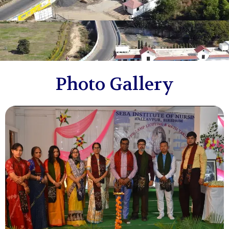
Photo Gallery