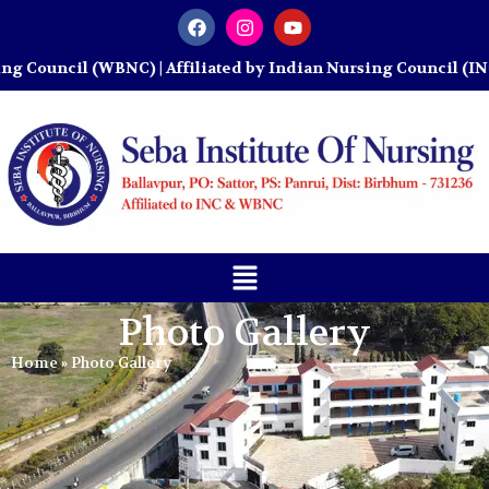
ncil (WBNC) | Affiliated by Indian Nursing Council (INC)
Photo Gallery
Home
»
Photo Gallery