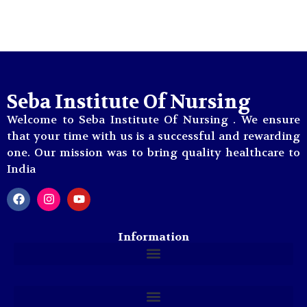
Photo Gallery
Seba Institute Of Nursing
Welcome to Seba Institute Of Nursing . We ensure
that your time with us is a successful and rewarding
one. Our mission was to bring quality healthcare to
India
Information