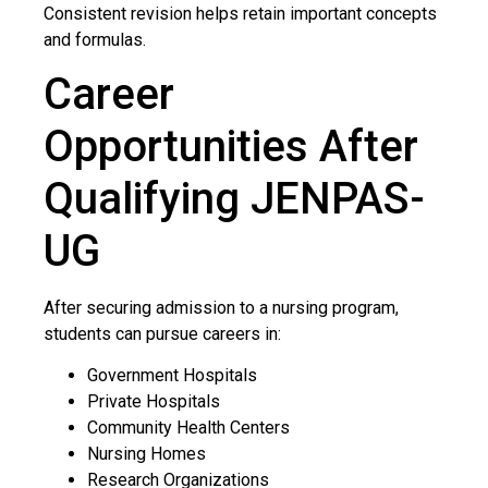
Consistent revision helps retain important concepts
and formulas.
Career
Opportunities After
Qualifying JENPAS-
UG
After securing admission to a nursing program,
students can pursue careers in:
Government Hospitals
Private Hospitals
Community Health Centers
Nursing Homes
Research Organizations