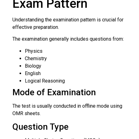
Exam Pattern
Understanding the examination pattern is crucial for
effective preparation.
The examination generally includes questions from:
Physics
Chemistry
Biology
English
Logical Reasoning
Mode of Examination
The test is usually conducted in offline mode using
OMR sheets.
Question Type