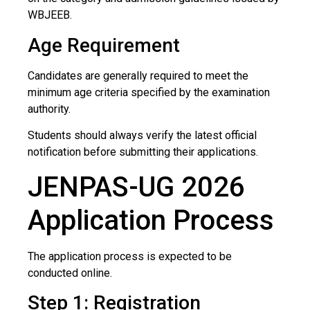
WBJEEB.
Age Requirement
Candidates are generally required to meet the
minimum age criteria specified by the examination
authority.
Students should always verify the latest official
notification before submitting their applications.
JENPAS-UG 2026
Application Process
The application process is expected to be
conducted online.
Step 1: Registration