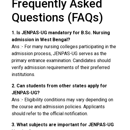
Frequently Asked
Questions (FAQs)
1. Is JENPAS-UG mandatory for B.Sc. Nursing
admission in West Bengal?
Ans :- For many nursing colleges participating in the
admission process, JENPAS-UG serves as the
primary entrance examination. Candidates should
verify admission requirements of their preferred
institutions.
2. Can students from other states apply for
JENPAS-UG?
Ans :- Eligibility conditions may vary depending on
the course and admission policies. Applicants
should refer to the official notification.
3. What subjects are important for JENPAS-UG