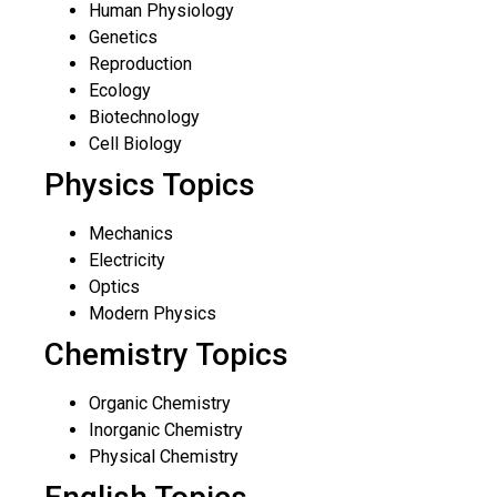
Human Physiology
Genetics
Reproduction
Ecology
Biotechnology
Cell Biology
Physics Topics
Mechanics
Electricity
Optics
Modern Physics
Chemistry Topics
Organic Chemistry
Inorganic Chemistry
Physical Chemistry