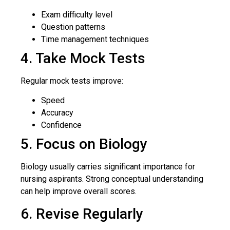
Exam difficulty level
Question patterns
Time management techniques
4. Take Mock Tests
Regular mock tests improve:
Speed
Accuracy
Confidence
5. Focus on Biology
Biology usually carries significant importance for
nursing aspirants. Strong conceptual understanding
can help improve overall scores.
6. Revise Regularly