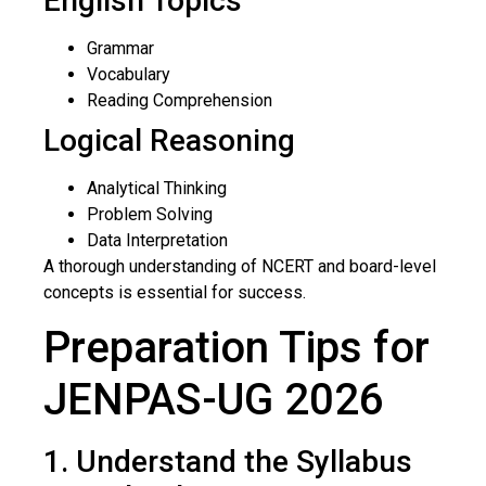
English Topics
Grammar
Vocabulary
Reading Comprehension
Logical Reasoning
Analytical Thinking
Problem Solving
Data Interpretation
A thorough understanding of NCERT and board-level
concepts is essential for success.
Preparation Tips for
JENPAS-UG 2026
1. Understand the Syllabus