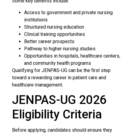
Some key benefits include:
Access to government and private nursing
institutions
Structured nursing education
Clinical training opportunities
Better career prospects
Pathway to higher nursing studies
Opportunities in hospitals, healthcare centers,
and community health programs
Qualifying for JENPAS-UG can be the first step
toward a rewarding career in patient care and
healthcare management.
JENPAS-UG 2026
Eligibility Criteria
Before applying, candidates should ensure they