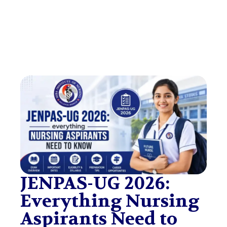
JENPAS-UG 2026:
Everything Nursing
Aspirants Need to