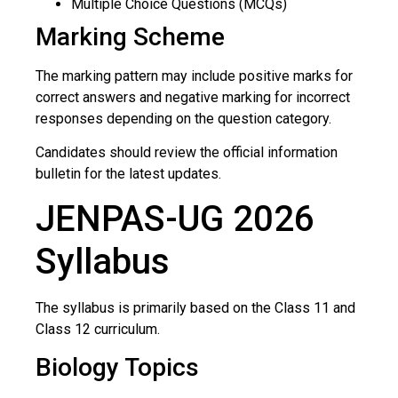
Multiple Choice Questions (MCQs)
Marking Scheme
The marking pattern may include positive marks for
correct answers and negative marking for incorrect
responses depending on the question category.
Candidates should review the official information
bulletin for the latest updates.
JENPAS-UG 2026
Syllabus
The syllabus is primarily based on the Class 11 and
Class 12 curriculum.
Biology Topics