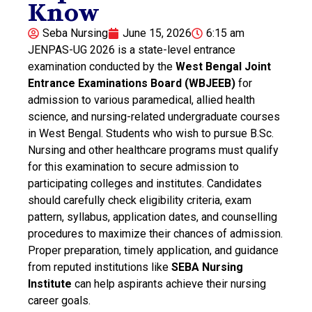
Know
Seba Nursing
June 15, 2026
6:15 am
JENPAS-UG 2026 is a state-level entrance
examination conducted by the
West Bengal Joint
Entrance Examinations Board (WBJEEB)
for
admission to various paramedical, allied health
science, and nursing-related undergraduate courses
in West Bengal. Students who wish to pursue B.Sc.
Nursing and other healthcare programs must qualify
for this examination to secure admission to
participating colleges and institutes. Candidates
should carefully check eligibility criteria, exam
pattern, syllabus, application dates, and counselling
procedures to maximize their chances of admission.
Proper preparation, timely application, and guidance
from reputed institutions like
SEBA Nursing
Institute
can help aspirants achieve their nursing
career goals.