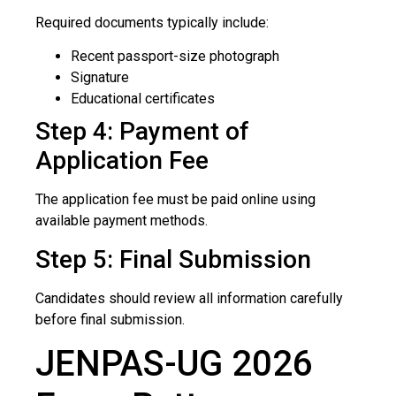
Required documents typically include:
Recent passport-size photograph
Signature
Educational certificates
Step 4: Payment of
Application Fee
The application fee must be paid online using
available payment methods.
Step 5: Final Submission
Candidates should review all information carefully
before final submission.
JENPAS-UG 2026