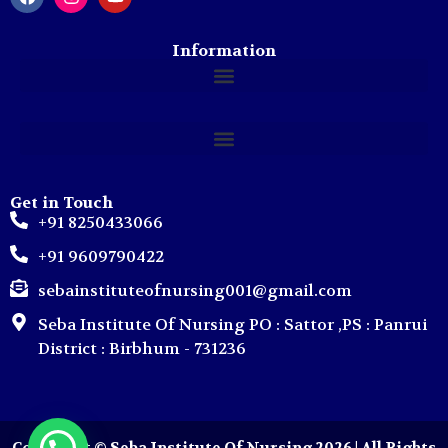
Information
Get in Touch
+91 8250433066
+91 9609790422
sebainstituteofnursing001@gmail.com
Seba Institute Of Nursing PO : Sattor ,PS : Panrui
District : Birbhum - 731236