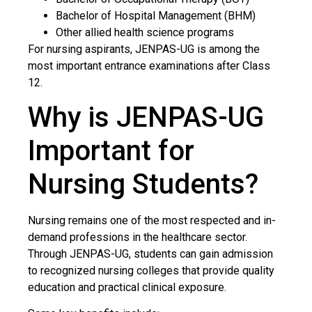
Bachelor of Hospital Management (BHM)
Other allied health science programs
For nursing aspirants, JENPAS-UG is among the
most important entrance examinations after Class
12.
Why is JENPAS-UG
Important for
Nursing Students?
Nursing remains one of the most respected and in-
demand professions in the healthcare sector.
Through JENPAS-UG, students can gain admission
to recognized nursing colleges that provide quality
education and practical clinical exposure.