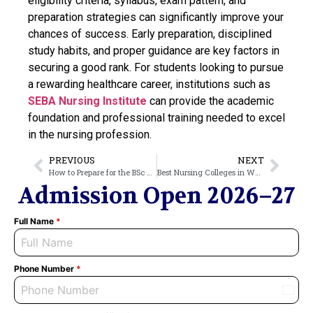
eligibility criteria, syllabus, exam pattern, and
preparation strategies can significantly improve your
chances of success. Early preparation, disciplined
study habits, and proper guidance are key factors in
securing a good rank. For students looking to pursue
a rewarding healthcare career, institutions such as
SEBA Nursing Institute
can provide the academic
foundation and professional training needed to excel
in the nursing profession.
PREVIOUS
NEXT
How to Prepare for the BSc Nursing Entrance Exam: Tips & Strategy
Best Nursing Colleges in West Bengal: A 2026 Comparison Guide
Admission Open 2026–27
Full Name
*
Phone Number
*
India
+91