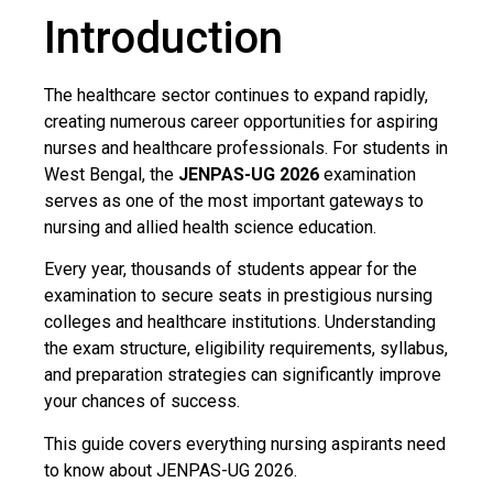
Introduction
The healthcare sector continues to expand rapidly,
creating numerous career opportunities for aspiring
nurses and healthcare professionals. For students in
West Bengal, the
JENPAS-UG 2026
examination
serves as one of the most important gateways to
nursing and allied health science education.
Every year, thousands of students appear for the
examination to secure seats in prestigious nursing
colleges and healthcare institutions. Understanding
the exam structure, eligibility requirements, syllabus,
and preparation strategies can significantly improve
your chances of success.
This guide covers everything nursing aspirants need
to know about JENPAS-UG 2026.