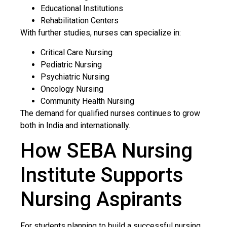
Educational Institutions
Rehabilitation Centers
With further studies, nurses can specialize in:
Critical Care Nursing
Pediatric Nursing
Psychiatric Nursing
Oncology Nursing
Community Health Nursing
The demand for qualified nurses continues to grow
both in India and internationally.
How SEBA Nursing
Institute Supports
Nursing Aspirants
For students planning to build a successful nursing