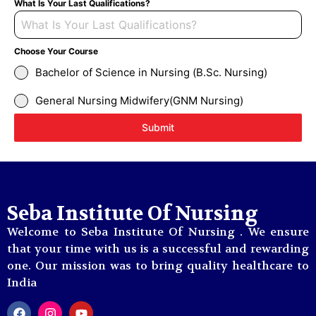
What Is Your Last Qualifications?
Choose Your Course
Bachelor of Science in Nursing (B.Sc. Nursing)
General Nursing Midwifery(GNM Nursing)
Submit
Seba Institute Of Nursing
Welcome to Seba Institute Of Nursing . We ensure
that your time with us is a successful and rewarding
one. Our mission was to bring quality healthcare to
India