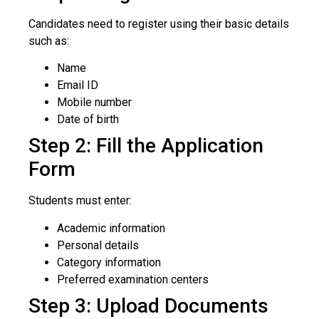
Candidates need to register using their basic details
such as:
Name
Email ID
Mobile number
Date of birth
Step 2: Fill the Application
Form
Students must enter:
Academic information
Personal details
Category information
Preferred examination centers
Step 3: Upload Documents