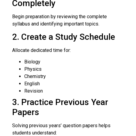
Completely
Begin preparation by reviewing the complete
syllabus and identifying important topics.
2. Create a Study Schedule
Allocate dedicated time for:
Biology
Physics
Chemistry
English
Revision
3. Practice Previous Year
Papers
Solving previous years’ question papers helps
students understand: