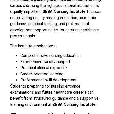
career, choosing the right educational institution is
equally important.
SEBA Nursing Institute
focuses
on providing quality nursing education, academic
guidance, practical training, and professional
development opportunities for aspiring healthcare
professionals.
The institute emphasizes:
Comprehensive nursing education
Experienced faculty support
Practical clinical exposure
Career-oriented learning
Professional skill development
Students preparing for nursing entrance
examinations and future healthcare careers can
benefit from structured guidance and a supportive
learning environment at
SEBA Nursing Institute
.