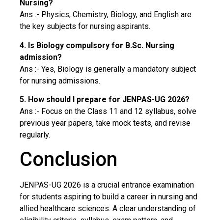
Nursing?
Ans :- Physics, Chemistry, Biology, and English are
the key subjects for nursing aspirants.
4. Is Biology compulsory for B.Sc. Nursing
admission?
Ans :- Yes, Biology is generally a mandatory subject
for nursing admissions.
5. How should I prepare for JENPAS-UG 2026?
Ans :- Focus on the Class 11 and 12 syllabus, solve
previous year papers, take mock tests, and revise
regularly.
Conclusion
JENPAS-UG 2026 is a crucial entrance examination
for students aspiring to build a career in nursing and
allied healthcare sciences. A clear understanding of