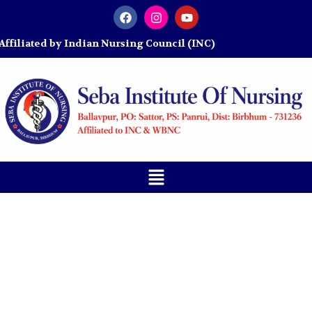
y Indian Nursing Council (INC)
Blogs
Home
»
Blog
»
JENPAS-UG 2026: Everything Nursing
Aspirants Need to Know