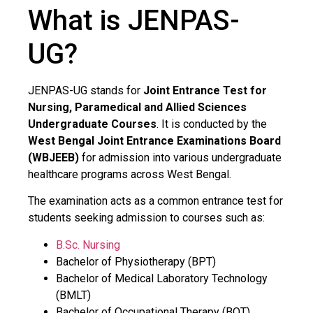
What is JENPAS-
UG?
JENPAS-UG stands for
Joint Entrance Test for
Nursing, Paramedical and Allied Sciences
Undergraduate Courses
. It is conducted by the
West Bengal Joint Entrance Examinations Board
(WBJEEB)
for admission into various undergraduate
healthcare programs across West Bengal.
The examination acts as a common entrance test for
students seeking admission to courses such as:
B.Sc. Nursing
Bachelor of Physiotherapy (BPT)
Bachelor of Medical Laboratory Technology
(BMLT)
Bachelor of Occupational Therapy (BOT)