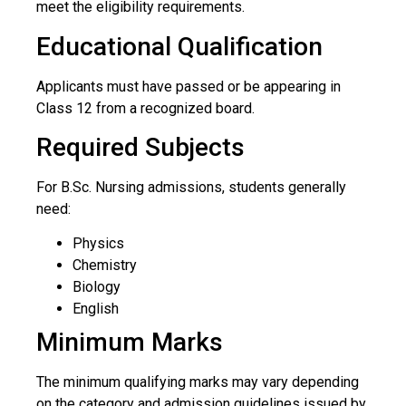
meet the eligibility requirements.
Educational Qualification
Applicants must have passed or be appearing in
Class 12 from a recognized board.
Required Subjects
For B.Sc. Nursing admissions, students generally
need:
Physics
Chemistry
Biology
English
Minimum Marks
The minimum qualifying marks may vary depending
on the category and admission guidelines issued by